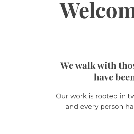
Welcom
We walk with thos
have been
Our work is rooted in t
and every person ha