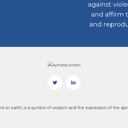
against viole
and affirm 
and reproduc
bird on earth, is a symbol of wisdom and the expression of the s