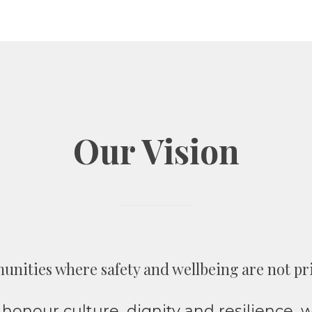
Our Vision
unities where safety and wellbeing are not privi
honour culture, dignity and resilience,