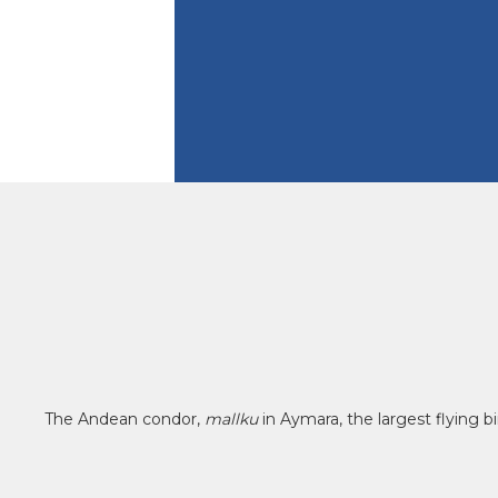
The Andean condor,
mallku
in Aymara, the largest flying 