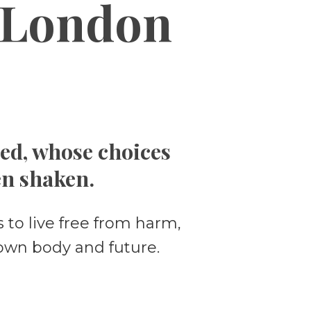
London
ced, whose choices
en shaken.
 to live free from harm,
own body and future.