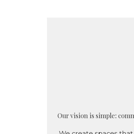
Our vision is simple: comm
We create spaces that 