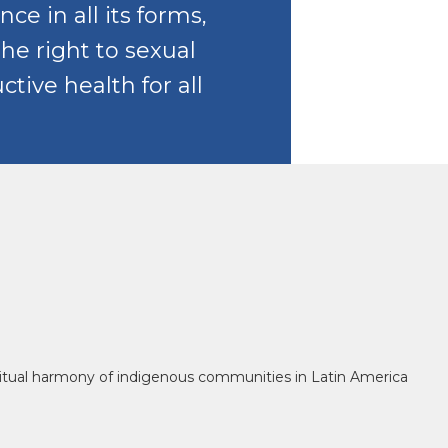
nce in all its forms,
the right to sexual
tive health for all
piritual harmony of indigenous communities in Latin America