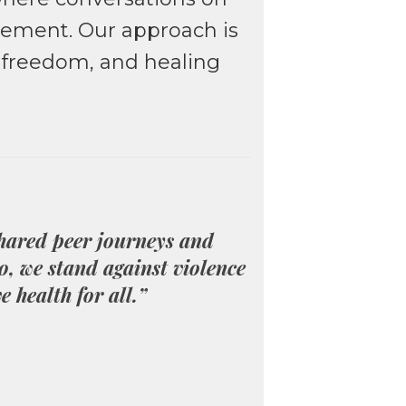
dgement. Our approach is
m freedom, and healing
shared peer journeys and
o, we stand against violence
e health for all.”