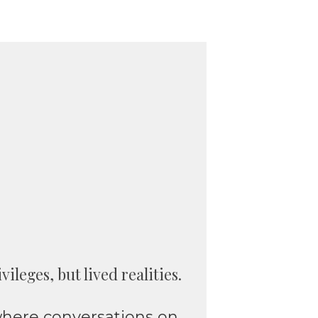
leges, but lived realities.
 where conversations on