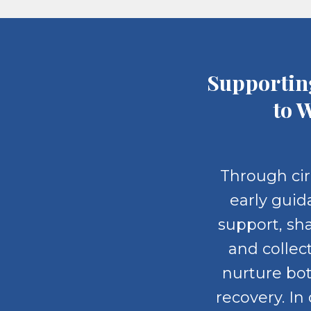
Supportin
to 
Through cir
early guid
support, sh
and collec
nurture bo
recovery. In