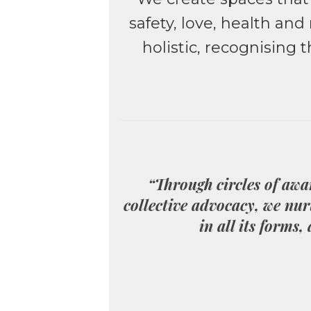
safety, love, health an
holistic, recognising
“Through circles of awa
collective advocacy, we nur
in all its forms,