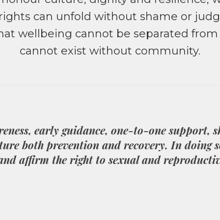
d rights can unfold without shame or ju
 that wellbeing cannot be separated fro
cannot exist without community.
reness, early guidance, one-to-one support, 
ture both prevention and recovery. In doing s
 and affirm the right to sexual and reproductiv