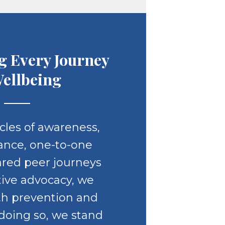
g Every Journey
Wellbeing
line
cles of awareness,
ance, one-to-one
ared peer journeys
tive advocacy, we
th prevention and
 doing so, we stand