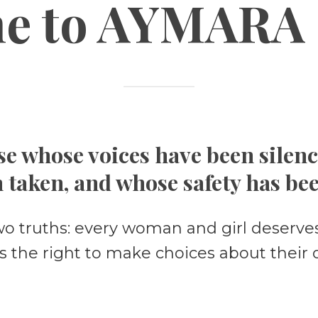
e to
AYMARA 
e whose voices have been silen
 taken, and whose safety has be
wo truths: every woman and girl deserves
s the right to make choices about their 